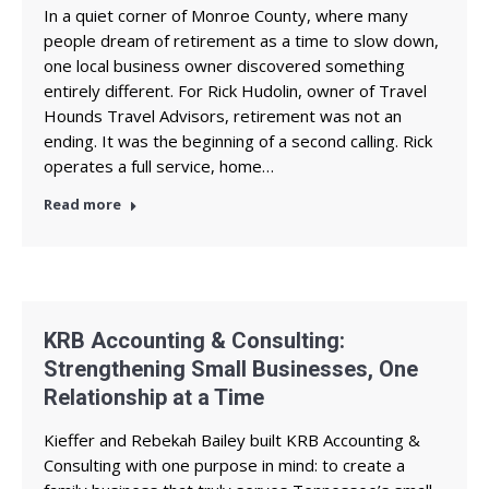
In a quiet corner of Monroe County, where many
people dream of retirement as a time to slow down,
one local business owner discovered something
entirely different. For Rick Hudolin, owner of Travel
Hounds Travel Advisors, retirement was not an
ending. It was the beginning of a second calling. Rick
operates a full service, home…
Read more
KRB Accounting & Consulting:
Strengthening Small Businesses, One
Relationship at a Time
Kieffer and Rebekah Bailey built KRB Accounting &
Consulting with one purpose in mind: to create a