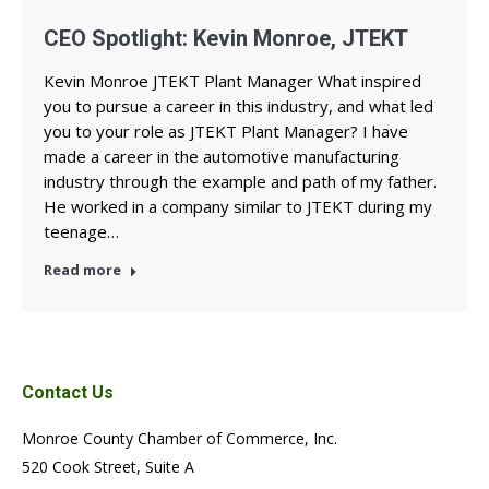
CEO Spotlight: Kevin Monroe, JTEKT
Kevin Monroe JTEKT Plant Manager What inspired
you to pursue a career in this industry, and what led
you to your role as JTEKT Plant Manager? I have
made a career in the automotive manufacturing
industry through the example and path of my father.
He worked in a company similar to JTEKT during my
teenage…
Read more
Contact Us
Monroe County Chamber of Commerce, Inc.
520 Cook Street, Suite A