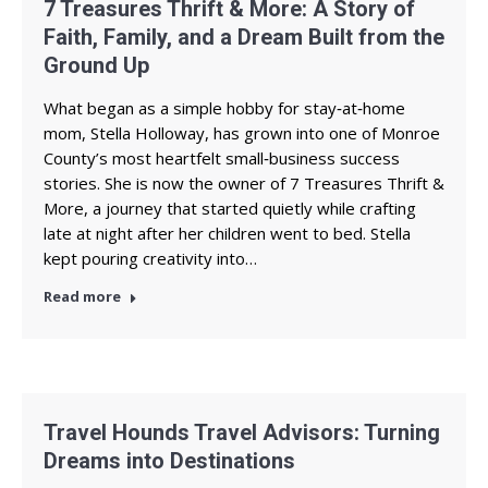
7 Treasures Thrift & More: A Story of
Faith, Family, and a Dream Built from the
Ground Up
What began as a simple hobby for stay‑at‑home
mom, Stella Holloway, has grown into one of Monroe
County’s most heartfelt small‑business success
stories. She is now the owner of 7 Treasures Thrift &
More, a journey that started quietly while crafting
late at night after her children went to bed. Stella
kept pouring creativity into…
Read more
Travel Hounds Travel Advisors: Turning
Dreams into Destinations