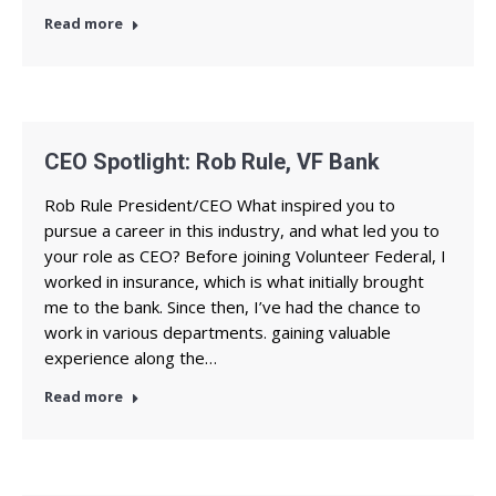
Read more
CEO Spotlight: Rob Rule, VF Bank
Rob Rule President/CEO What inspired you to
pursue a career in this industry, and what led you to
your role as CEO? Before joining Volunteer Federal, I
worked in insurance, which is what initially brought
me to the bank. Since then, I’ve had the chance to
work in various departments. gaining valuable
experience along the…
Read more