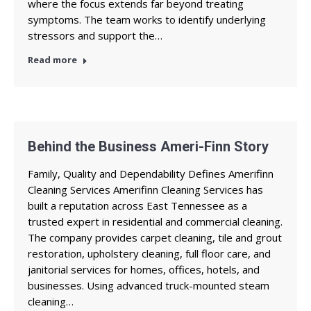
where the focus extends far beyond treating
symptoms. The team works to identify underlying
stressors and support the…
Read more
Behind the Business Ameri-Finn Story
Family, Quality and Dependability Defines Amerifinn
Cleaning Services Amerifinn Cleaning Services has
built a reputation across East Tennessee as a
trusted expert in residential and commercial cleaning.
The company provides carpet cleaning, tile and grout
restoration, upholstery cleaning, full floor care, and
janitorial services for homes, offices, hotels, and
businesses. Using advanced truck-mounted steam
cleaning…