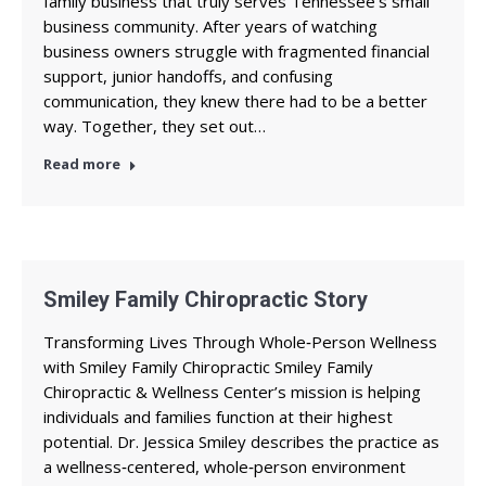
family business that truly serves Tennessee’s small
business community. After years of watching
business owners struggle with fragmented financial
support, junior handoffs, and confusing
communication, they knew there had to be a better
way. Together, they set out…
Read more
Smiley Family Chiropractic Story
Transforming Lives Through Whole‑Person Wellness
with Smiley Family Chiropractic Smiley Family
Chiropractic & Wellness Center’s mission is helping
individuals and families function at their highest
potential. Dr. Jessica Smiley describes the practice as
a wellness‑centered, whole‑person environment