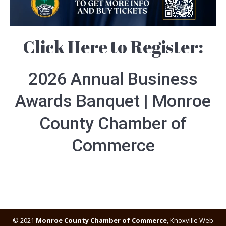
Click Here to Register:
2026 Annual Business
Awards Banquet | Monroe
County Chamber of
Commerce
© 2021
Monroe County Chamber of Commerce
,
Knoxville Web