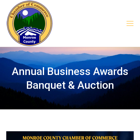
Annual Business Awards
Banquet & Auction