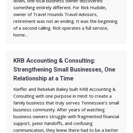
down, one local business owner discovered
something entirely different. For Rick Hudolin,
owner of Travel Hounds Travel Advisors,
retirement was not an ending. It was the beginning
of a second calling. Rick operates a full service,
home…
KRB Accounting & Consulting:
Strengthening Small Businesses, One
Relationship at a Time
Kieffer and Rebekah Bailey built KRB Accounting &
Consulting with one purpose in mind: to create a
family business that truly serves Tennessee’s small
business community. After years of watching
business owners struggle with fragmented financial
support, junior handoffs, and confusing
communication, they knew there had to be a better