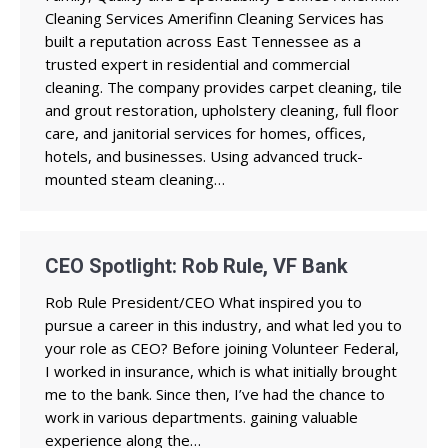
Cleaning Services Amerifinn Cleaning Services has
built a reputation across East Tennessee as a
trusted expert in residential and commercial
cleaning. The company provides carpet cleaning, tile
and grout restoration, upholstery cleaning, full floor
care, and janitorial services for homes, offices,
hotels, and businesses. Using advanced truck-
mounted steam cleaning…
CEO Spotlight: Rob Rule, VF Bank
Rob Rule President/CEO What inspired you to
pursue a career in this industry, and what led you to
your role as CEO? Before joining Volunteer Federal,
I worked in insurance, which is what initially brought
me to the bank. Since then, I’ve had the chance to
work in various departments. gaining valuable
experience along the…