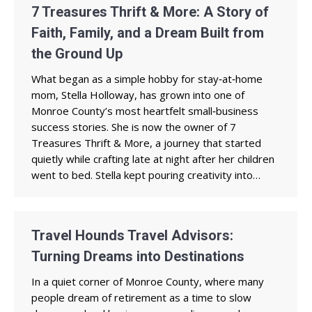
7 Treasures Thrift & More: A Story of
Faith, Family, and a Dream Built from
the Ground Up
What began as a simple hobby for stay‑at‑home
mom, Stella Holloway, has grown into one of
Monroe County’s most heartfelt small‑business
success stories. She is now the owner of 7
Treasures Thrift & More, a journey that started
quietly while crafting late at night after her children
went to bed. Stella kept pouring creativity into…
Travel Hounds Travel Advisors:
Turning Dreams into Destinations
In a quiet corner of Monroe County, where many
people dream of retirement as a time to slow