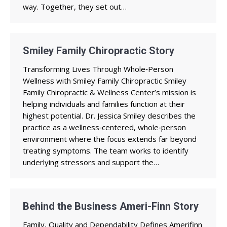
way. Together, they set out…
Smiley Family Chiropractic Story
Transforming Lives Through Whole‑Person
Wellness with Smiley Family Chiropractic Smiley
Family Chiropractic & Wellness Center’s mission is
helping individuals and families function at their
highest potential. Dr. Jessica Smiley describes the
practice as a wellness‑centered, whole‑person
environment where the focus extends far beyond
treating symptoms. The team works to identify
underlying stressors and support the…
Behind the Business Ameri-Finn Story
Family, Quality and Dependability Defines Amerifinn