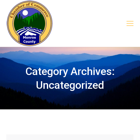
Category Archives:
Uncategorized